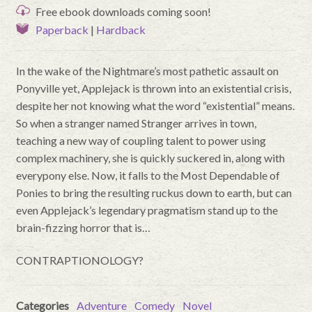
Free ebook downloads coming soon!
Paperback
|
Hardback
In the wake of the Nightmare’s most pathetic assault on
Ponyville yet, Applejack is thrown into an existential crisis,
despite her not knowing what the word “existential” means.
So when a stranger named Stranger arrives in town,
teaching a new way of coupling talent to power using
complex machinery, she is quickly suckered in, along with
everypony else. Now, it falls to the Most Dependable of
Ponies to bring the resulting ruckus down to earth, but can
even Applejack’s legendary pragmatism stand up to the
brain-fizzing horror that is…
CONTRAPTIONOLOGY?
Categories
Adventure
Comedy
Novel