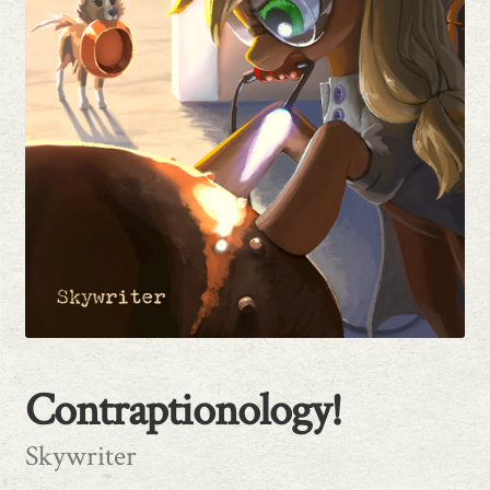
Publishing Primer
Contraptionology!
Skywriter